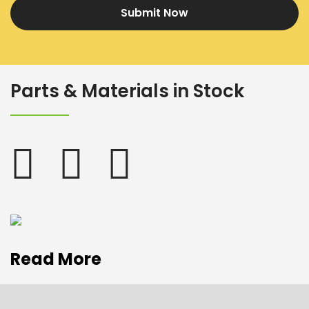
Submit Now
Parts & Materials in Stock
Read More