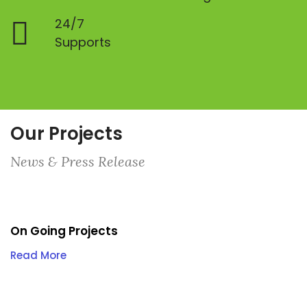
24/7
Supports
Our Projects
News & Press Release
On Going Projects
Read More