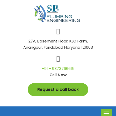
27A, Basement Floor, KLG Farm,
Anangpur, Faridabad Haryana 121003
+91 - 9873766615
Call Now
Request a call back