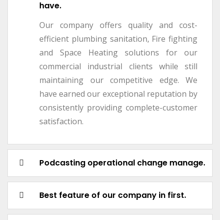
have.
Our company offers quality and cost-
efficient plumbing sanitation, Fire fighting
and Space Heating solutions for our
commercial industrial clients while still
maintaining our competitive edge. We
have earned our exceptional reputation by
consistently providing complete-customer
satisfaction.
Podcasting operational change manage.
Best feature of our company in first.