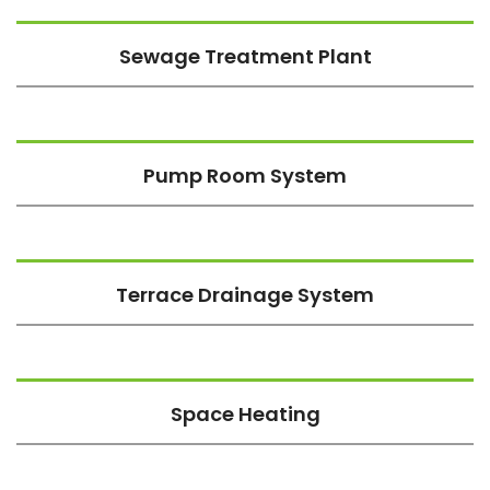
Sewage Treatment Plant
Pump Room System
Terrace Drainage System
Space Heating