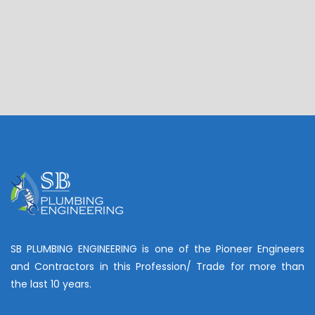
SB PLUMBING ENGINEERING is one of the Pioneer Engineers
and Contractors in this Profession/ Trade for more than
the last 10 years.