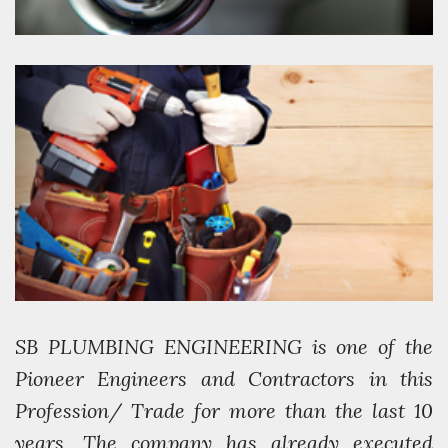
SB PLUMBING ENGINEERING is one of the
Pioneer Engineers and Contractors in this
Profession/ Trade for more than the last 10
years. The company has already executed