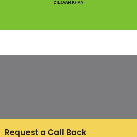
DILJAAN KHAN
Request a Call Back