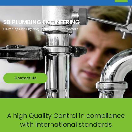
SB PLUMBING ENGINEERING
Plumbing Fire Fighting Engineers & Contractors
Contact Us
A high Quality Control in compliance
with international standards