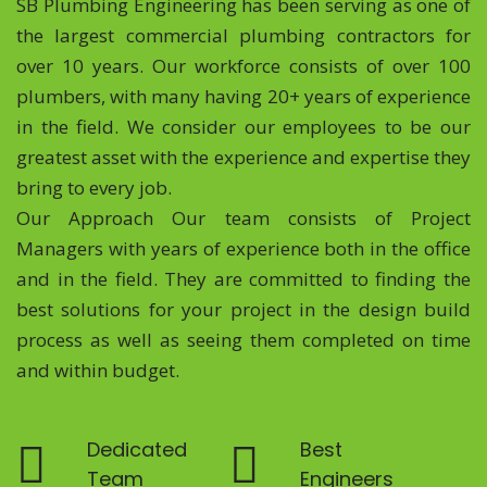
SB Plumbing Engineering has been serving as one of
the largest commercial plumbing contractors for
over 10 years. Our workforce consists of over 100
plumbers, with many having 20+ years of experience
in the field. We consider our employees to be our
greatest asset with the experience and expertise they
bring to every job.
Our Approach Our team consists of Project
Managers with years of experience both in the office
and in the field. They are committed to finding the
best solutions for your project in the design build
process as well as seeing them completed on time
and within budget.
Dedicated
Best
Team
Engineers