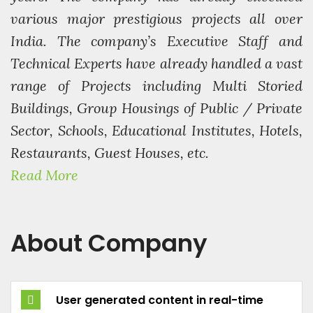
various major prestigious projects all over
India. The company’s Executive Staff and
Technical Experts have already handled a vast
range of Projects including Multi Storied
Buildings, Group Housings of Public / Private
Sector, Schools, Educational Institutes, Hotels,
Restaurants, Guest Houses, etc.
Read More
About Company
User generated content in real-time