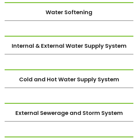
Water Softening
Internal & External Water Supply System
Cold and Hot Water Supply System
External Sewerage and Storm System