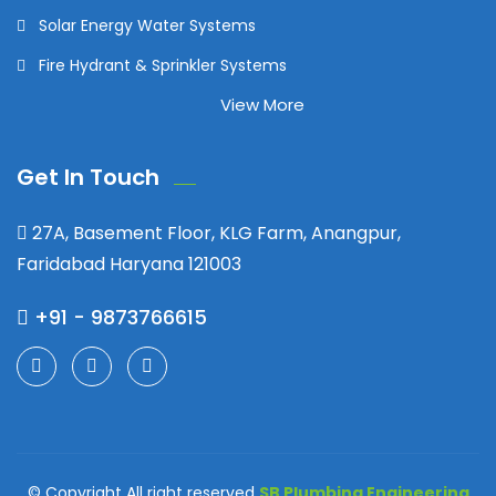
Solar Energy Water Systems
Fire Hydrant & Sprinkler Systems
View More
Get In Touch
27A, Basement Floor, KLG Farm, Anangpur,
Faridabad Haryana 121003
+91 - 9873766615
© Copyright All right reserved
SB Plumbing Engineering