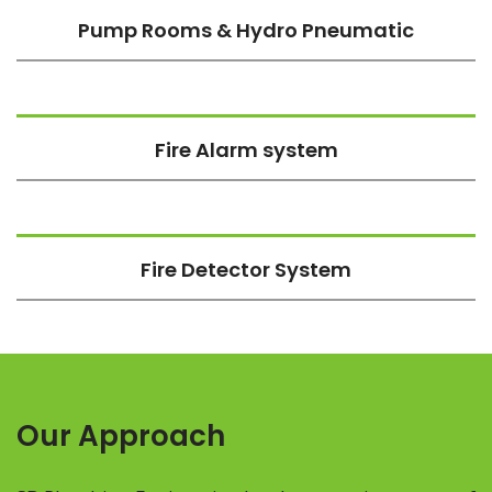
Pump Rooms & Hydro Pneumatic
Fire Alarm system
Fire Detector System
Our Approach