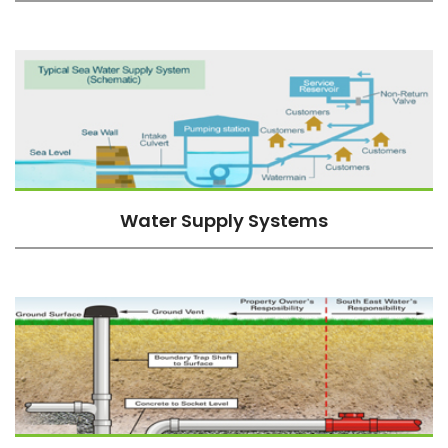
Water Supply Systems