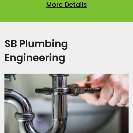
More Details
SB Plumbing
Engineering