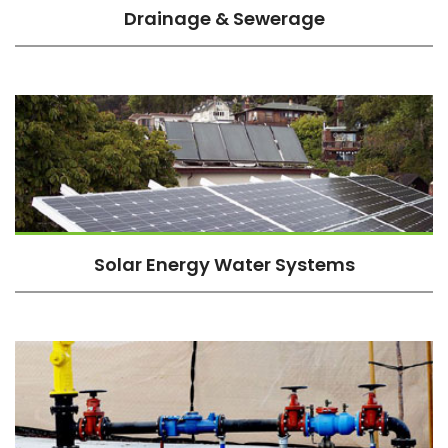
Drainage & Sewerage
Solar Energy Water Systems