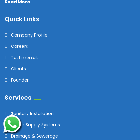
Read More
Quick Links
Company Profile
Careers
Testimonials
Clients
Founder
Services
Sanitary Installation
Water Supply Systems
Drainage & Sewerage