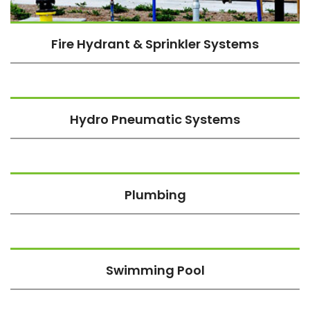
Fire Hydrant & Sprinkler Systems
Hydro Pneumatic Systems
Plumbing
Swimming Pool