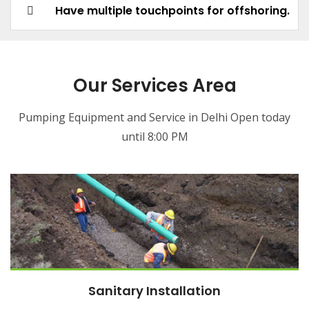
Have multiple touchpoints for offshoring.
Our Services Area
Pumping Equipment and Service in Delhi Open today
until 8:00 PM
Sanitary Installation