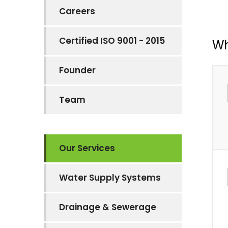
Careers
Certified ISO 9001 - 2015
Wh
Founder
Team
Our Services
Water Supply Systems
Drainage & Sewerage