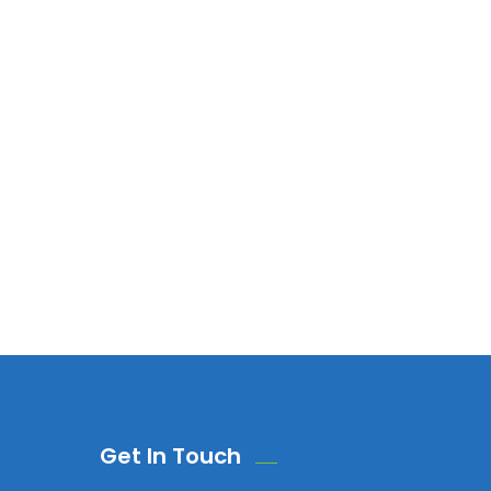
Get In Touch