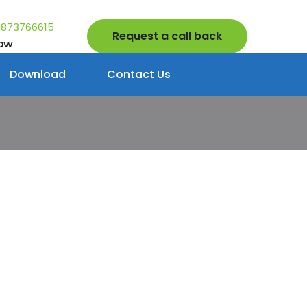
9873766615
Request a call back
Now
Download
Contact Us