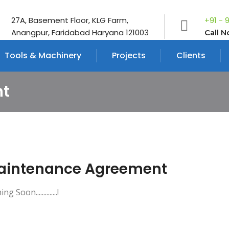
27A, Basement Floor, KLG Farm,
+91 - 
Anangpur, Faridabad Haryana 121003
Call 
Tools & Machinery
Projects
Clients
nt
aintenance Agreement
g Soon..............!