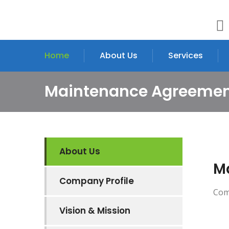
Home
About Us
Services
Maintenance Agreeme
About Us
M
Company Profile
Comin
Vision & Mission