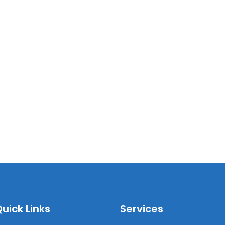
uick Links
Services