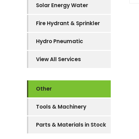
Solar Energy Water
Fire Hydrant & Sprinkler
Hydro Pneumatic
View All Services
Other
Tools & Machinery
Parts & Materials in Stock