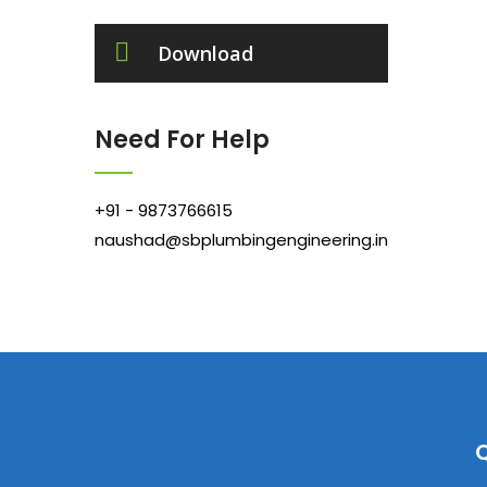
Download
Need For Help
+91 - 9873766615
naushad@sbplumbingengineering.in
Q