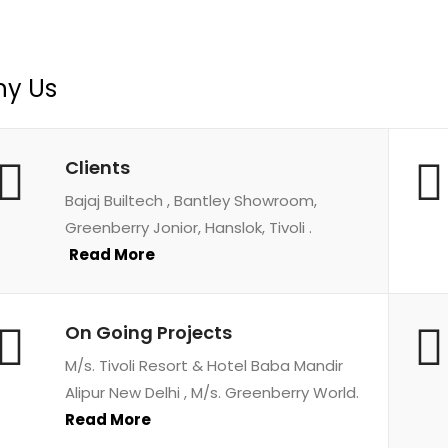
y Us
Clients
Bajaj Builtech , Bantley Showroom,
Greenberry Jonior, Hanslok, Tivoli .
Read More
On Going Projects
M/s. Tivoli Resort & Hotel Baba Mandir
Alipur New Delhi , M/s. Greenberry World.
Read More