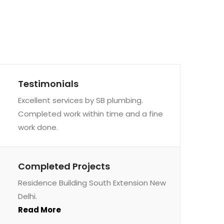
Testimonials
Excellent services by SB plumbing.
Completed work within time and a fine
work done.
Completed Projects
Residence Building South Extension New
Delhi.
Read More