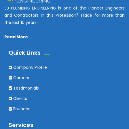
SB PLUMBING ENGINEERING is one of the Pioneer Engineers
and Contractors in this Profession/ Trade for more than
the last 10 years.
Read More
Quick Links
Company Profile
Careers
Testimonials
Clients
Founder
Services