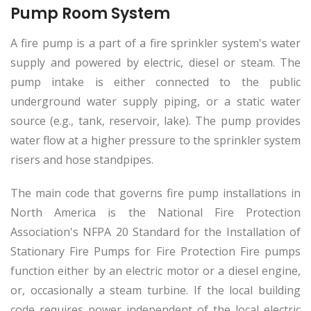
Pump Room System
A fire pump is a part of a fire sprinkler system's water
supply and powered by electric, diesel or steam. The
pump intake is either connected to the public
underground water supply piping, or a static water
source (e.g., tank, reservoir, lake). The pump provides
water flow at a higher pressure to the sprinkler system
risers and hose standpipes.
The main code that governs fire pump installations in
North America is the National Fire Protection
Association's NFPA 20 Standard for the Installation of
Stationary Fire Pumps for Fire Protection Fire pumps
function either by an electric motor or a diesel engine,
or, occasionally a steam turbine. If the local building
code requires power independent of the local electric