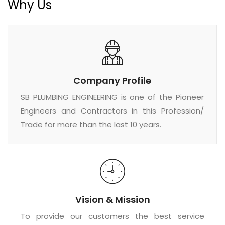
Why Us
Company Profile
SB PLUMBING ENGINEERING is one of the Pioneer
Engineers and Contractors in this Profession/
Trade for more than the last 10 years.
Vision & Mission
To provide our customers the best service