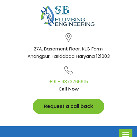
27A, Basement Floor, KLG Farm,
Anangpur, Faridabad Haryana 121003
+91 - 9873766615
Call Now
Request a call back