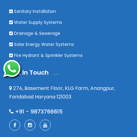
Sanitary Installation
Water Supply Systems
Drainage & Sewerage
Solar Energy Water Systems
Fire Hydrant & Sprinkler Systems
Get In Touch
27A, Basement Floor, KLG Farm, Anangpur,
Faridabad Haryana 121003
+91 - 9873766615