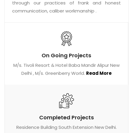
through our practices of frank and honest
communication, caliber workmanship .
On Going Projects
M/s. Tivoli Resort & Hotel Baba Mandir Alipur New
Delhi , M/s. Greenberry World.
Read More
Completed Projects
Residence Building South Extension New Delhi.