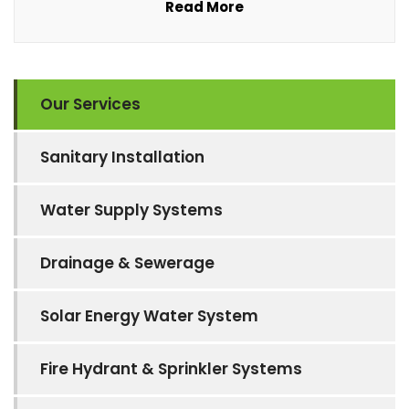
Read More
Our Services
Sanitary Installation
Water Supply Systems
Drainage & Sewerage
Solar Energy Water System
Fire Hydrant & Sprinkler Systems