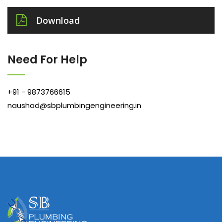
Download
Need For Help
+91 - 9873766615
naushad@sbplumbingengineering.in