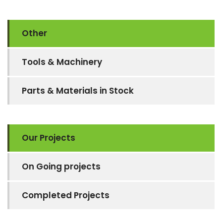
Other
Tools & Machinery
Parts & Materials in Stock
Our Projects
On Going projects
Completed Projects