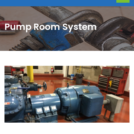
Pump Room System