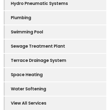
Hydro Pneumatic Systems
Plumbing
Swimming Pool
Sewage Treatment Plant
Terrace Drainage System
Space Heating
Water Softening
View All Services