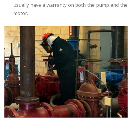
usually have a warranty on both the pump and the
motor.