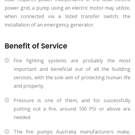
power grid, a pump using an electric motor may utilize,
when connected via a listed transfer switch, the
installation of an emergency generator.
Benefit of Service
Fire fighting systems are probably the most
important and beneficial out of all the building
services, with the sole aim of protecting human life
and property.
Pressure is one of them, and for successfully
putting out a fire, around 100 PSI or above are
needed.
The fire pumps Australia manufacturers make,